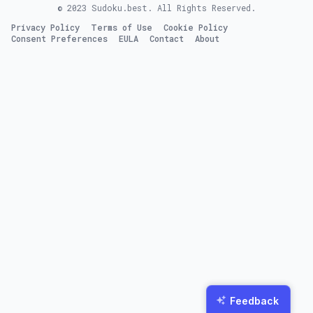
© 2023
Sudoku.best
. All Rights Reserved.
Privacy Policy
Terms of Use
Cookie Policy
Consent Preferences
EULA
Contact
About
Feedback