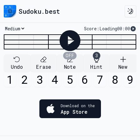
Sudoku.best
Togg
Score:
Loading
00:00
Loading...
OFF
3
Undo
Erase
Note
Hint
New
1
2
3
4
5
6
7
8
9
Download on the
App Store